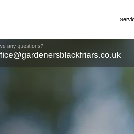
Servi
ve any questions?
ffice@gardenersblackfriars.co.uk