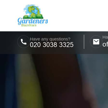
Ha
Have any questions?
o