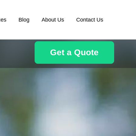
ces
Blog
About Us
Contact Us
Get a Quote